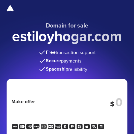
Domain for sale
estiloyhogar.com
Free
transaction support
Secure
payments
Spaceship
reliability
Make offer
$