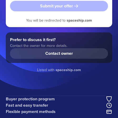
Submit your offer
You will be redirected to
spaceship.com
Prefer to discuss it first?
Contact the owner for more details.
Contact owner
Listed with
spaceship.com
Buyer protection program
Fast and easy transfer
Flexible payment methods